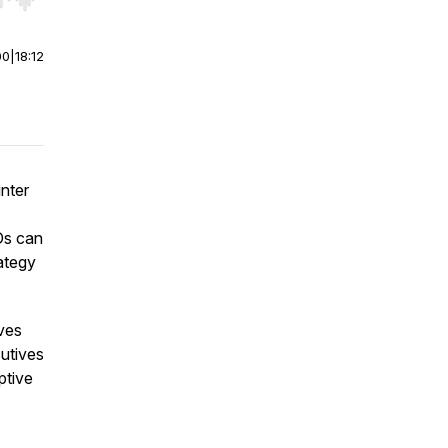
r end. Hold shift to jump forward or backward.
00
|
18:12
unter
Os can
ategy
ives
cutives
ptive