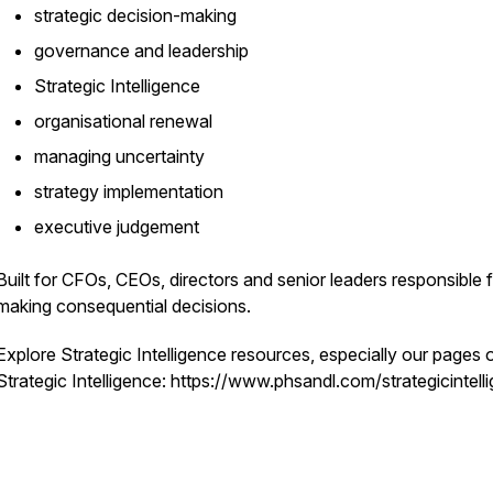
strategic decision-making
governance and leadership
Strategic Intelligence
organisational renewal
managing uncertainty
strategy implementation
executive judgement
Built for CFOs, CEOs, directors and senior leaders responsible 
making consequential decisions.
Explore Strategic Intelligence resources, especially our pages 
Strategic Intelligence: https://www.phsandl.com/strategicintell