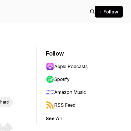
+ Follow
Follow
Apple Podcasts
Spotify
Amazon Music
hare
RSS Feed
See All