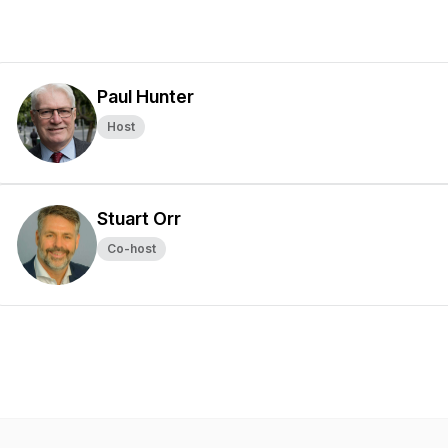
Paul Hunter
Host
Stuart Orr
Co-host