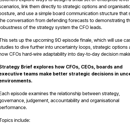
scenarios, link them directly to strategic options and organisati
posture, and use a simple board communication structure that s
the conversation from defending forecasts to demonstrating t
robustness of the strategy system the CFO leads.
This sets up the upcoming 9D episode finale, which will use ca
studies to dive further into uncertainty loops, strategic options
how CFOs hard‑wire adaptability into day‑to‑day decision maki
Strategy Brief explores how CFOs, CEOs, boards and
executive teams make better strategic decisions in unc
environments.
Each episode examines the relationship between strategy,
governance, judgement, accountability and organisational
performance.
Topics include: