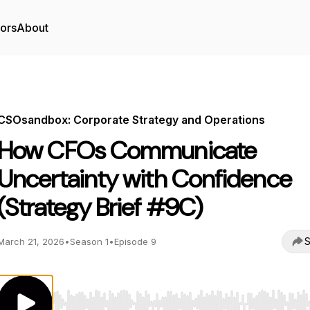
tors
About
CSOsandbox: Corporate Strategy and Operations
How CFOs Communicate
Uncertainty with Confidence
(Strategy Brief #9C)
S
March 21, 2026
•
Season 1
•
Episode 9