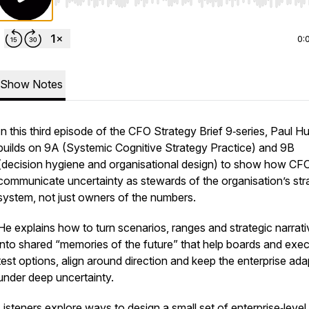
Use Left/Right to seek, Home/End to jump to start o
0:
Show Notes
In this third episode of the CFO Strategy Brief 9‑series, Paul H
builds on 9A (Systemic Cognitive Strategy Practice) and 9B
(decision hygiene and organisational design) to show how CF
communicate uncertainty as stewards of the organisation’s str
system, not just owners of the numbers.
He explains how to turn scenarios, ranges and strategic narrat
into shared “memories of the future” that help boards and exe
test options, align around direction and keep the enterprise ada
under deep uncertainty.
Listeners explore ways to design a small set of enterprise‑level