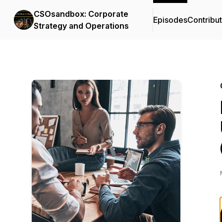
CSOsandbox: Corporate
Episodes
Contribu
Strategy and Operations