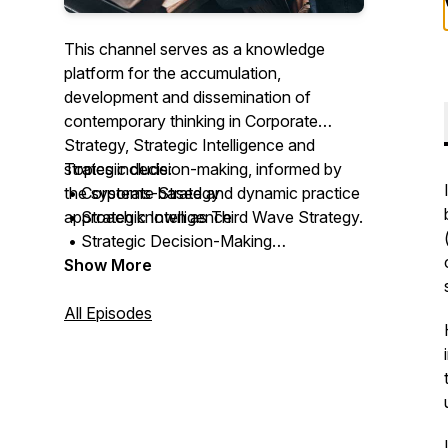
This channel serves as a knowledge
platform for the accumulation,
development and dissemination of
contemporary thinking in Corporate
Strategy, Strategic Intelligence and
strategic decision-making, informed by
Topics include:
the systems-based and dynamic practice
• Corporate Strategy
approach known as Third Wave Strategy.
• Strategic Intelligence
• Strategic Decision-Making
The channel explores how organisations
• Governance and Leadership
Show More
develop understanding, strengthen
• Strategy Implementation
strategic judgement, preserve strategic
• Organisational Renewal
All Episodes
memory and navigate uncertainty in
• Organisational Performance
increasingly complex and connected
• Managing Uncertainty
environments.
The channel also supports the
development of stratāpulse, a Strategic