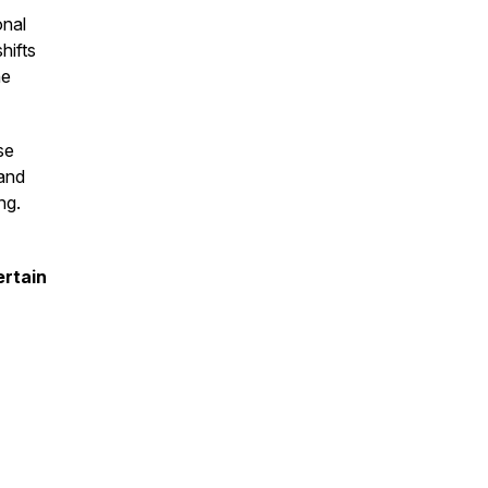
onal
hifts
he
se
 and
ng.
ertain