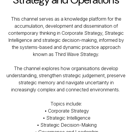
This channel serves as a knowledge platform for the
accumulation, development and dissemination of
contemporary thinking in Corporate Strategy, Strategic
Intelligence and strategic decision-making, informed by
the systems-based and dynamic practice approach
known as Third Wave Strategy.
The channel explores how organisations develop
understanding, strengthen strategic judgement, preserve
strategic memory and navigate uncertainty in
increasingly complex and connected environments.
Topics include:
• Corporate Strategy
• Strategic Intelligence
• Strategic Decision-Making