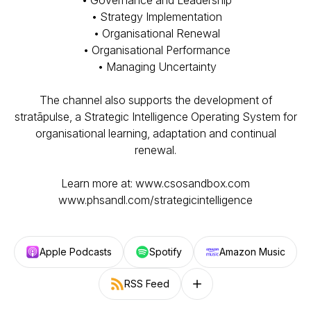
• Governance and Leadership
• Strategy Implementation
• Organisational Renewal
• Organisational Performance
• Managing Uncertainty
The channel also supports the development of
stratāpulse, a Strategic Intelligence Operating System for
organisational learning, adaptation and continual
renewal.
Learn more at: www.csosandbox.com
www.phsandl.com/strategicintelligence
Apple Podcasts
Spotify
Amazon Music
RSS Feed
Follow on other platforms