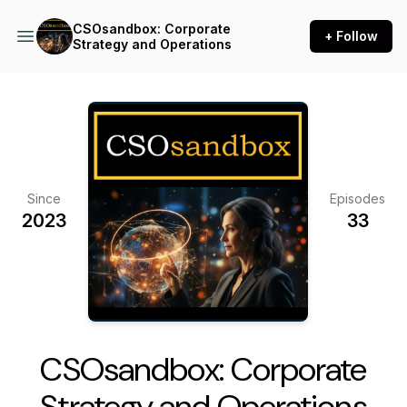
CSOsandbox: Corporate
+ Follow
Strategy and Operations
Since
Episodes
2023
33
CSOsandbox: Corporate
Strategy and Operations