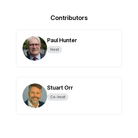
Contributors
Paul Hunter
Host
Stuart Orr
Co-host